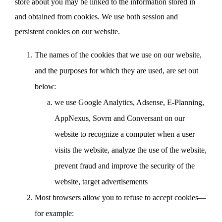
store about you may be linked to the information stored in
and obtained from cookies. We use both session and
persistent cookies on our website.
The names of the cookies that we use on our website,
and the purposes for which they are used, are set out
below:
we use Google Analytics, Adsense, E-Planning,
AppNexus, Sovrn and Conversant on our
website to recognize a computer when a user
visits the website, analyze the use of the website,
prevent fraud and improve the security of the
website, target advertisements
Most browsers allow you to refuse to accept cookies—
for example: