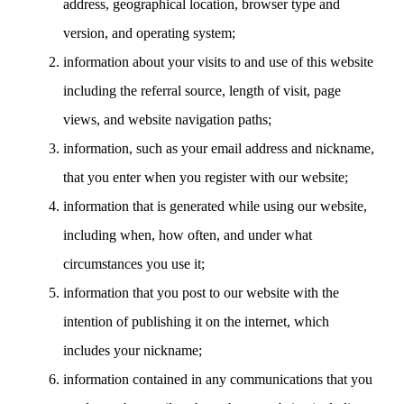
address, geographical location, browser type and
version, and operating system;
information about your visits to and use of this website
including the referral source, length of visit, page
views, and website navigation paths;
information, such as your email address and nickname,
that you enter when you register with our website;
information that is generated while using our website,
including when, how often, and under what
circumstances you use it;
information that you post to our website with the
intention of publishing it on the internet, which
includes your nickname;
information contained in any communications that you