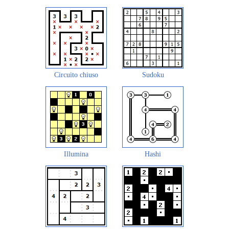
Circuito chiuso
Sudoku
Illumina
Hashi