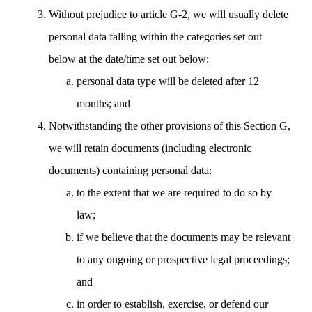
Without prejudice to article G-2, we will usually delete
personal data falling within the categories set out
below at the date/time set out below:
personal data type will be deleted after 12
months; and
Notwithstanding the other provisions of this Section G,
we will retain documents (including electronic
documents) containing personal data:
to the extent that we are required to do so by
law;
if we believe that the documents may be relevant
to any ongoing or prospective legal proceedings;
and
in order to establish, exercise, or defend our