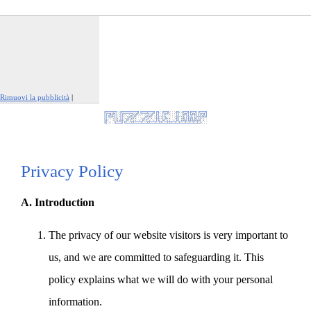
Rimuovi la pubblicità
|
Segnala questo annuncio
Privacy Policy
A. Introduction
The privacy of our website visitors is very important to
us, and we are committed to safeguarding it. This
policy explains what we will do with your personal
information.