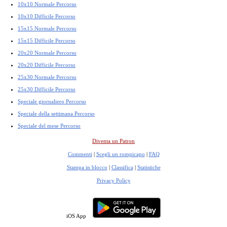
10x10 Normale Percorso
10x10 Difficile Percorso
15x15 Normale Percorso
15x15 Difficile Percorso
20x20 Normale Percorso
20x20 Difficile Percorso
25x30 Normale Percorso
25x30 Difficile Percorso
Speciale giornaliero Percorso
Speciale della settimana Percorso
Speciale del mese Percorso
Diventa un Patron
Commenti
|
Scegli un rompicapo
|
FAQ
Stampa in blocco
|
Classifica
|
Statistiche
Privacy Policy
iOS App