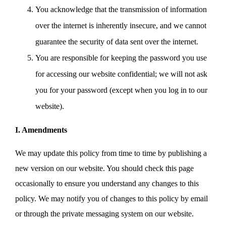
You acknowledge that the transmission of information
over the internet is inherently insecure, and we cannot
guarantee the security of data sent over the internet.
You are responsible for keeping the password you use
for accessing our website confidential; we will not ask
you for your password (except when you log in to our
website).
I. Amendments
We may update this policy from time to time by publishing a
new version on our website. You should check this page
occasionally to ensure you understand any changes to this
policy. We may notify you of changes to this policy by email
or through the private messaging system on our website.