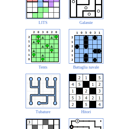
LITS
Galassie
Tents
Battaglia navale
Tubature
Hitori