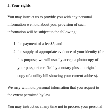
J. Your rights
You may instruct us to provide you with any personal
information we hold about you; provision of such
information will be subject to the following:
the payment of a fee $5; and
the supply of appropriate evidence of your identity (for
this purpose, we will usually accept a photocopy of
your passport certified by a notary plus an original
copy of a utility bill showing your current address).
We may withhold personal information that you request to
the extent permitted by law.
You may instruct us at any time not to process your personal