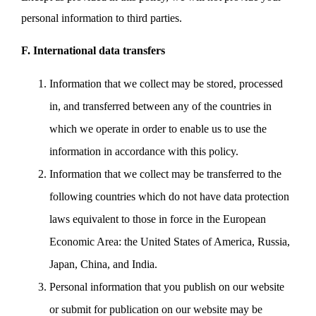
personal information to third parties.
F. International data transfers
Information that we collect may be stored, processed
in, and transferred between any of the countries in
which we operate in order to enable us to use the
information in accordance with this policy.
Information that we collect may be transferred to the
following countries which do not have data protection
laws equivalent to those in force in the European
Economic Area: the United States of America, Russia,
Japan, China, and India.
Personal information that you publish on our website
or submit for publication on our website may be