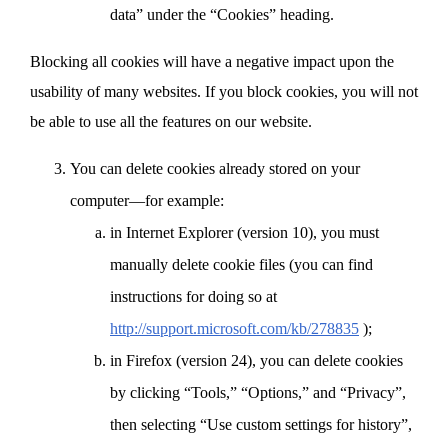
data” under the “Cookies” heading.
Blocking all cookies will have a negative impact upon the
usability of many websites. If you block cookies, you will not
be able to use all the features on our website.
You can delete cookies already stored on your
computer—for example:
in Internet Explorer (version 10), you must
manually delete cookie files (you can find
instructions for doing so at
http://support.microsoft.com/kb/278835
);
in Firefox (version 24), you can delete cookies
by clicking “Tools,” “Options,” and “Privacy”,
then selecting “Use custom settings for history”,