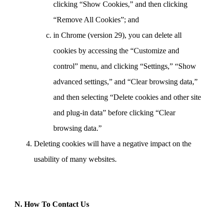
clicking “Show Cookies,” and then clicking
“Remove All Cookies”; and
in Chrome (version 29), you can delete all
cookies by accessing the “Customize and
control” menu, and clicking “Settings,” “Show
advanced settings,” and “Clear browsing data,”
and then selecting “Delete cookies and other site
and plug-in data” before clicking “Clear
browsing data.”
Deleting cookies will have a negative impact on the
usability of many websites.
N. How To Contact Us