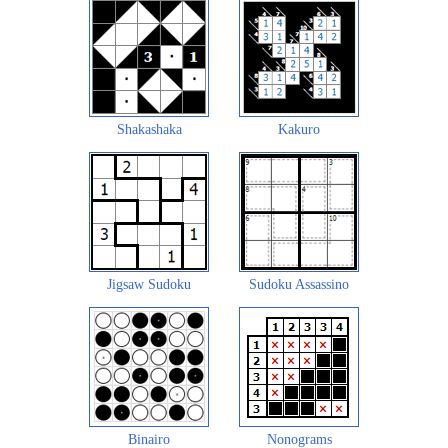
Shakashaka
Kakuro
Jigsaw Sudoku
Sudoku Assassino
Binairo
Nonograms