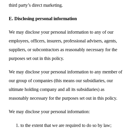
third party’s direct marketing.
E. Disclosing personal information
We may disclose your personal information to any of our
employees, officers, insurers, professional advisers, agents,
suppliers, or subcontractors as reasonably necessary for the
purposes set out in this policy.
We may disclose your personal information to any member of
our group of companies (this means our subsidiaries, our
ultimate holding company and all its subsidiaries) as
reasonably necessary for the purposes set out in this policy.
We may disclose your personal information:
to the extent that we are required to do so by law;