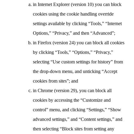
in Internet Explorer (version 10) you can block
cookies using the cookie handling override
settings available by clicking “Tools,” “Internet
Options,” “Privacy,” and then “Advanced”;
in Firefox (version 24) you can block all cookies
by clicking “Tools,” “Options,” “Privacy,”
selecting “Use custom settings for history” from
the drop-down menu, and unticking “Accept
cookies from sites”; and
in Chrome (version 29), you can block all
cookies by accessing the “Customize and
control” menu, and clicking “Settings,” “Show
advanced settings,” and “Content settings,” and
then selecting “Block sites from setting any