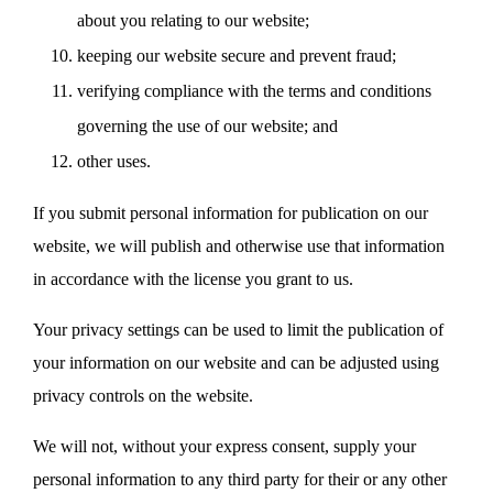
about you relating to our website;
keeping our website secure and prevent fraud;
verifying compliance with the terms and conditions
governing the use of our website; and
other uses.
If you submit personal information for publication on our
website, we will publish and otherwise use that information
in accordance with the license you grant to us.
Your privacy settings can be used to limit the publication of
your information on our website and can be adjusted using
privacy controls on the website.
We will not, without your express consent, supply your
personal information to any third party for their or any other