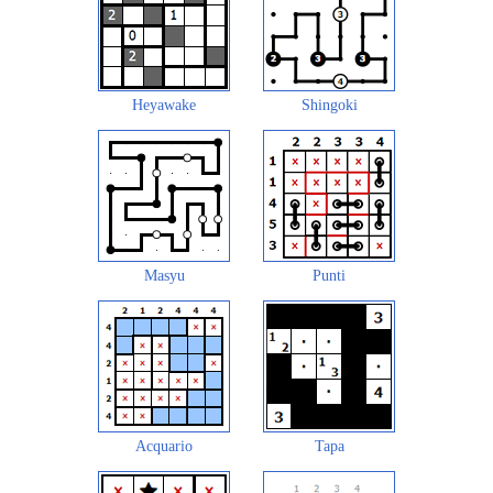
Heyawake
Shingoki
Masyu
Punti
Acquario
Tapa