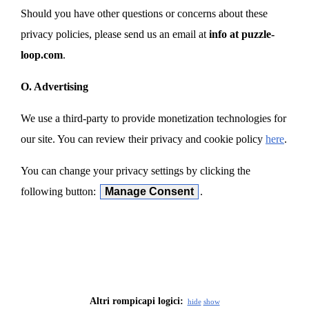
Should you have other questions or concerns about these
privacy policies, please send us an email at
info at puzzle-
loop.com
.
O. Advertising
We use a third-party to provide monetization technologies for
our site. You can review their privacy and cookie policy
here
.
You can change your privacy settings by clicking the
following button:
Manage Consent
.
Altri rompicapi logici:
hide
show