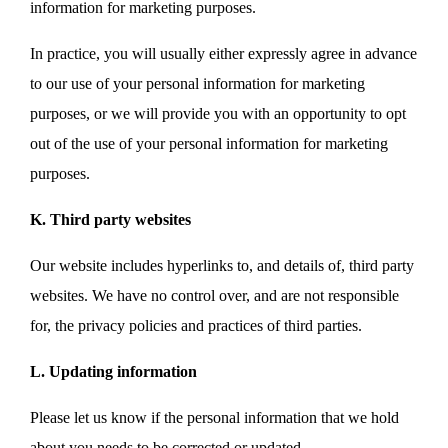
information for marketing purposes.
In practice, you will usually either expressly agree in advance
to our use of your personal information for marketing
purposes, or we will provide you with an opportunity to opt
out of the use of your personal information for marketing
purposes.
K. Third party websites
Our website includes hyperlinks to, and details of, third party
websites. We have no control over, and are not responsible
for, the privacy policies and practices of third parties.
L. Updating information
Please let us know if the personal information that we hold
about you needs to be corrected or updated.