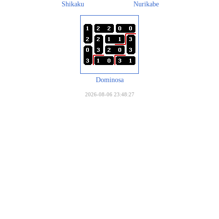
Shikaku
Nurikabe
Dominosa
2026-08-06 23:48:27