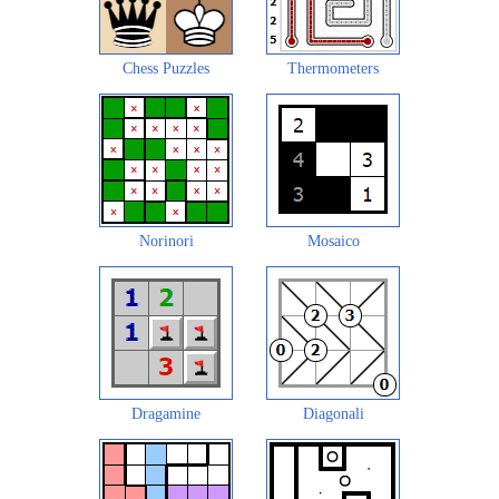
Chess Puzzles
Thermometers
Norinori
Mosaico
Dragamine
Diagonali