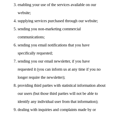
enabling your use of the services available on our
website;
supplying services purchased through our website;
sending you non-marketing commercial
communications;
sending you email notifications that you have
specifically requested;
sending you our email newsletter, if you have
requested it (you can inform us at any time if you no
longer require the newsletter);
providing third parties with statistical information about
our users (but those third parties will not be able to
identify any individual user from that information);
dealing with inquiries and complaints made by or