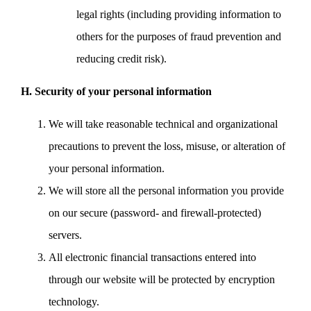
legal rights (including providing information to
others for the purposes of fraud prevention and
reducing credit risk).
H. Security of your personal information
We will take reasonable technical and organizational
precautions to prevent the loss, misuse, or alteration of
your personal information.
We will store all the personal information you provide
on our secure (password- and firewall-protected)
servers.
All electronic financial transactions entered into
through our website will be protected by encryption
technology.