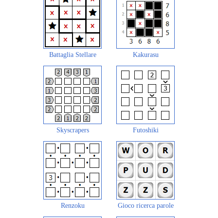
Battaglia Stellare
Kakurasu
Skyscrapers
Futoshiki
Renzoku
Gioco ricerca parole