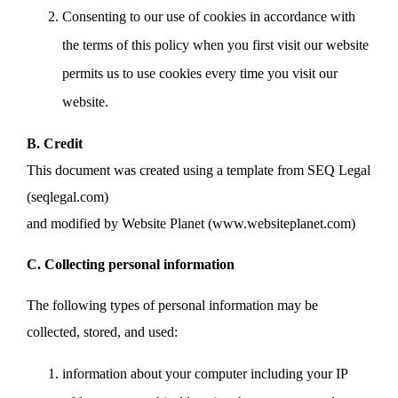
Consenting to our use of cookies in accordance with
the terms of this policy when you first visit our website
permits us to use cookies every time you visit our
website.
B. Credit
This document was created using a template from SEQ Legal
(seqlegal.com)
and modified by Website Planet (www.websiteplanet.com)
C. Collecting personal information
The following types of personal information may be
collected, stored, and used:
information about your computer including your IP