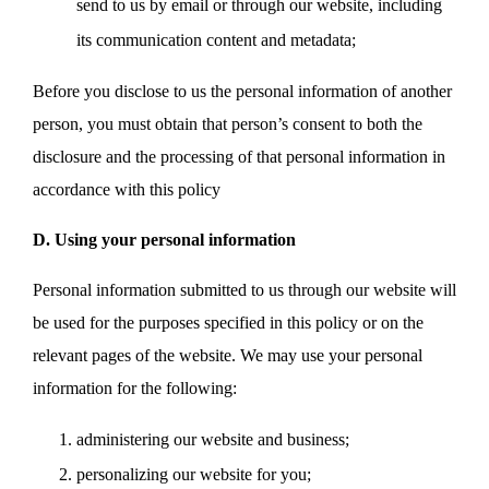
send to us by email or through our website, including
its communication content and metadata;
Before you disclose to us the personal information of another
person, you must obtain that person’s consent to both the
disclosure and the processing of that personal information in
accordance with this policy
D. Using your personal information
Personal information submitted to us through our website will
be used for the purposes specified in this policy or on the
relevant pages of the website. We may use your personal
information for the following:
administering our website and business;
personalizing our website for you;