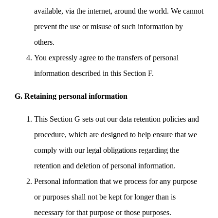
available, via the internet, around the world. We cannot
prevent the use or misuse of such information by
others.
You expressly agree to the transfers of personal
information described in this Section F.
G. Retaining personal information
This Section G sets out our data retention policies and
procedure, which are designed to help ensure that we
comply with our legal obligations regarding the
retention and deletion of personal information.
Personal information that we process for any purpose
or purposes shall not be kept for longer than is
necessary for that purpose or those purposes.