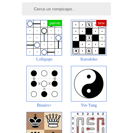
Lollipops
Kurodoko
Binairo+
Yin-Yang