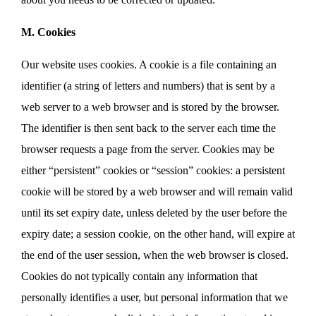
M. Cookies
Our website uses cookies. A cookie is a file containing an
identifier (a string of letters and numbers) that is sent by a
web server to a web browser and is stored by the browser.
The identifier is then sent back to the server each time the
browser requests a page from the server. Cookies may be
either “persistent” cookies or “session” cookies: a persistent
cookie will be stored by a web browser and will remain valid
until its set expiry date, unless deleted by the user before the
expiry date; a session cookie, on the other hand, will expire at
the end of the user session, when the web browser is closed.
Cookies do not typically contain any information that
personally identifies a user, but personal information that we