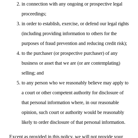
in connection with any ongoing or prospective legal
proceedings;
in order to establish, exercise, or defend our legal rights
(including providing information to others for the
purposes of fraud prevention and reducing credit risk);
to the purchaser (or prospective purchaser) of any
business or asset that we are (or are contemplating)
selling; and
to any person who we reasonably believe may apply to
a court or other competent authority for disclosure of
that personal information where, in our reasonable
opinion, such court or authority would be reasonably
likely to order disclosure of that personal information.
Except as provided in this policy, we will not provide your