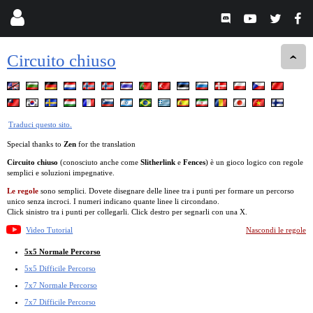
Circuito chiuso
Traduci questo sito.
Special thanks to
Zen
for the translation
Circuito chiuso
(conosciuto anche come
Slitherlink
e
Fences
) è un gioco logico con regole
semplici e soluzioni impegnative.
Le regole
sono semplici. Dovete disegnare delle linee tra i punti per formare un percorso
unico senza incroci. I numeri indicano quante linee li circondano.
Click sinistro tra i punti per collegarli. Click destro per segnarli con una X.
Video Tutorial
Nascondi le regole
5x5 Normale Percorso
5x5 Difficile Percorso
7x7 Normale Percorso
7x7 Difficile Percorso